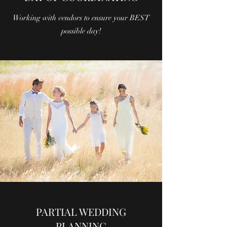
Working with vendors to ensure your BEST
possible day!
PARTIAL WEDDING
PLANNING