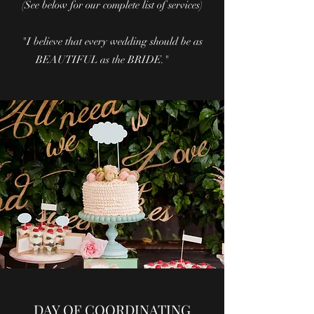
(See below for our complete list of services)
"I believe that every wedding should be as
BEAUTIFUL as the BRIDE."
DAY OF COORDINATING