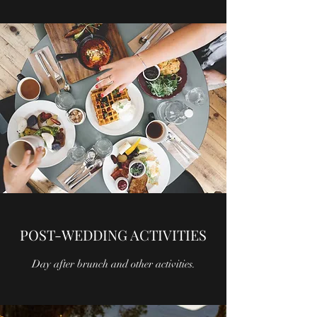
POST-WEDDING ACTIVITIES
Day after brunch and other activities.