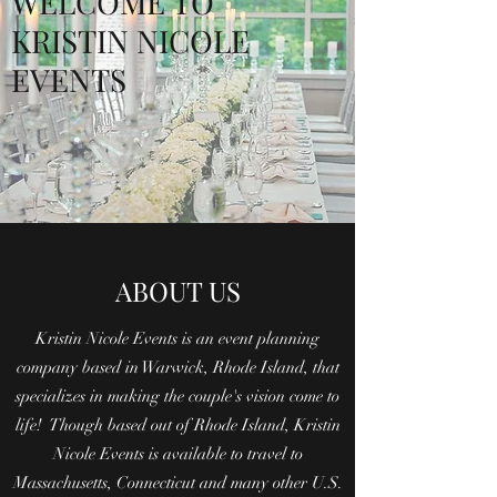
WELCOME TO
KRISTIN NICOLE
EVENTS
ABOUT US
Kristin Nicole Events is an event planning
company based in Warwick, Rhode Island, that
specializes in making the couple's vision come to
life! Though based out of Rhode Island, Kristin
Nicole Events is available to travel to
Massachusetts, Connecticut and many other U.S.