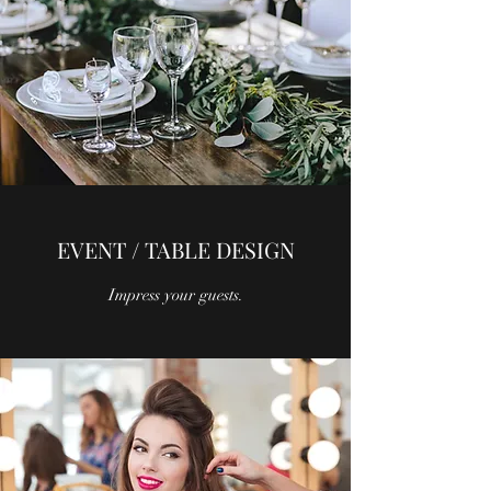
EVENT / TABLE DESIGN
Impress your guests.