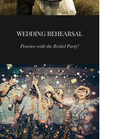
WEDDING REHEARSAL
Practice with the Bridal Party!