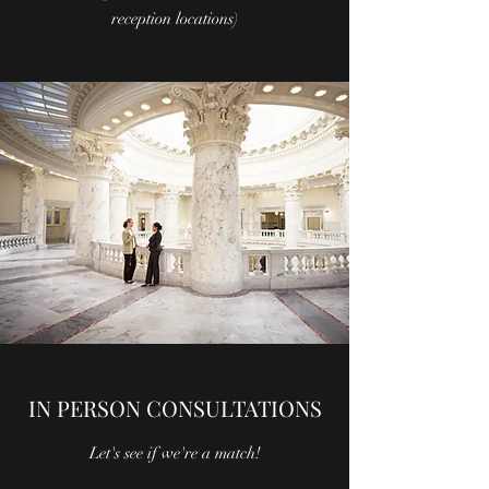
reception locations)
IN PERSON CONSULTATIONS
Let's see if we're a match!