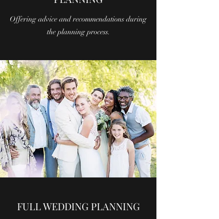
Offering advice and recommendations during
the planning process.
FULL WEDDING PLANNING