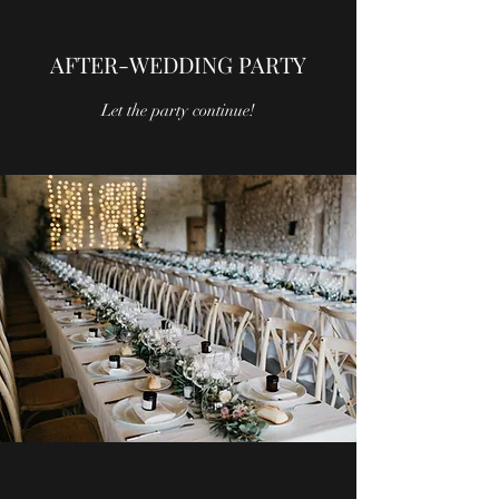
AFTER-WEDDING PARTY
Let the party continue!