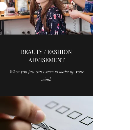
BEAUTY / FASHION
ADVISEMENT
When you just can't seem to make up your
mind.