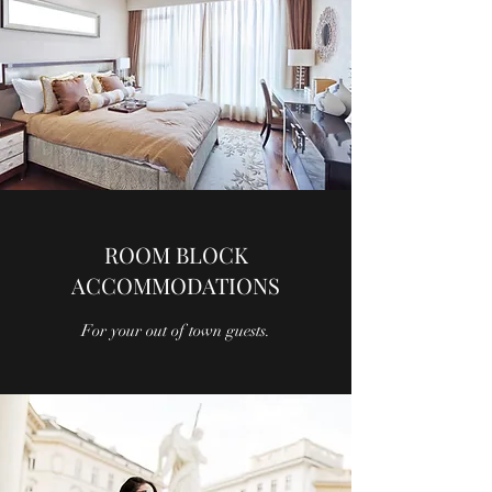
ROOM BLOCK
ACCOMMODATIONS
For your out of town guests.