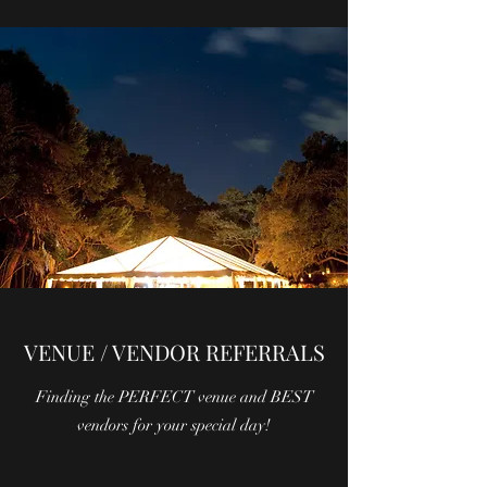
VENUE / VENDOR REFERRALS
Finding the PERFECT venue and BEST
vendors for your special day!