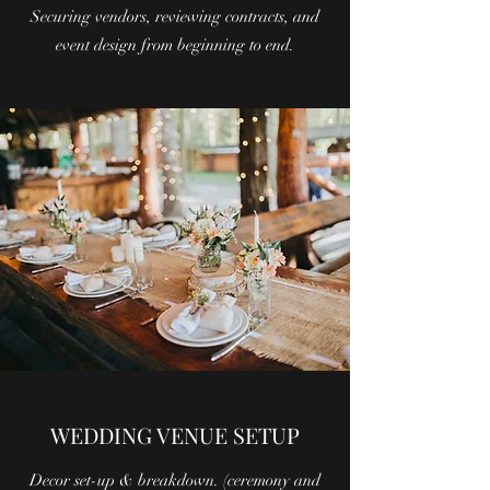
Securing vendors, reviewing contracts, and
event design from beginning to end.
WEDDING VENUE SETUP
Decor set-up & breakdown. (ceremony and