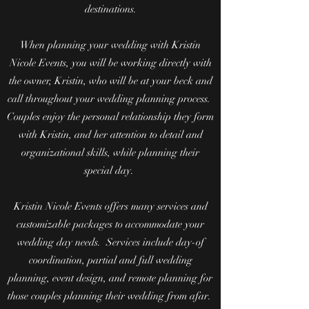
destinations.
When planning your wedding with Kristin
Nicole Events, you will be working directly with
the owner, Kristin, who will be at your beck and
call throughout your wedding planning process.
Couples enjoy the personal relationship they form
with Kristin, and her attention to detail and
organizational skills, while planning their
special day.
Kristin Nicole Events offers many services and
customizable packages to accommodate your
wedding day needs. Services include day-of
coordination, partial and full wedding
planning, event design, and remote planning for
those couples planning their wedding from afar.