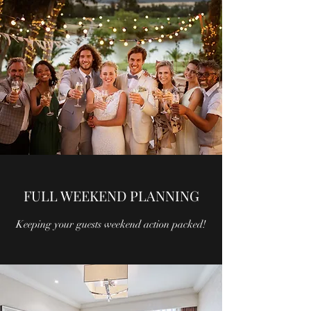
FULL WEEKEND PLANNING
Keeping your guests weekend action packed!