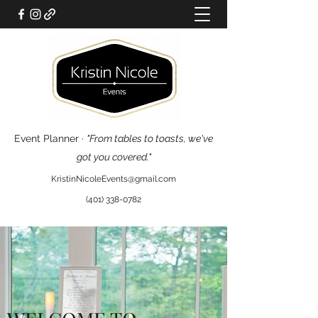
Event Planner ·
"From tables to toasts, we've
got you covered."
KristinNicoleEvents@gmail.com
(401) 338-0782