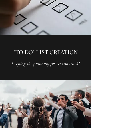
"TO DO" LIST CREATION
Keeping the planning process on track!