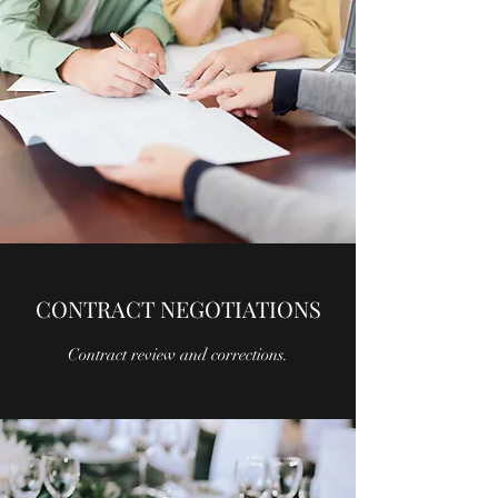
CONTRACT NEGOTIATIONS
Contract review and corrections.