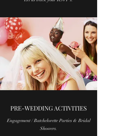
PRE-WEDDING ACTIVITIES
Engagement / Batchelorette Parties & Bridal
Showers.