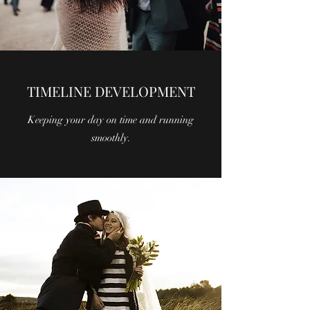
TIMELINE DEVELOPMENT
Keeping your day on time and running
smoothly.