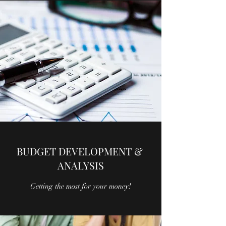
BUDGET DEVELOPMENT &
ANALYSIS
Getting the most for your money!