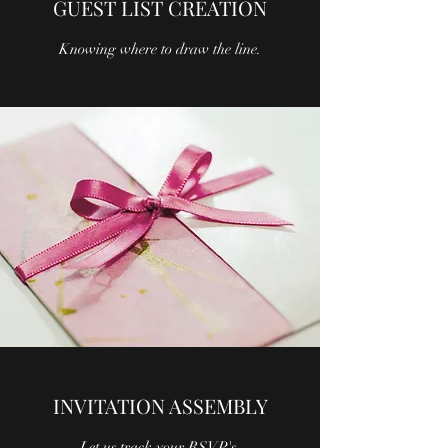
GUEST LIST CREATION
Knowing where to draw the line.
INVITATION ASSEMBLY
Let us track your RSVP's.