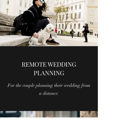
REMOTE WEDDING
PLANNING
For the couple planning their wedding from
a distance.